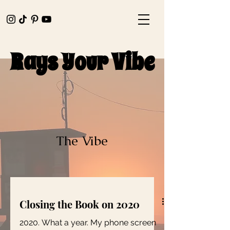
Rays Your Vibe
Rays Your Vibe
The Vibe
Closing the Book on 2020
2020. What a year. My phone screen