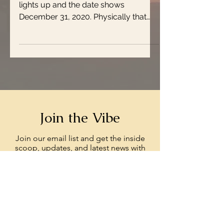
lights up and the date shows
December 31, 2020. Physically that
appears correct, though mentally
I’m...
Join the Vibe
Join our email list and get the inside
scoop, updates, and latest news with
Rays Your Vibe.
Enter your email here
Sign Up