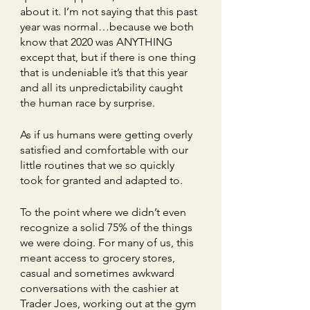
about it. I’m not saying that this past 
year was normal…because we both 
know that 2020 was ANYTHING 
except that, but if there is one thing 
that is undeniable it’s that this year 
and all its unpredictability caught 
the human race by surprise. 
As if us humans were getting overly 
satisfied and comfortable with our 
little routines that we so quickly 
took for granted and adapted to.    
To the point where we didn’t even 
recognize a solid 75% of the things 
we were doing. For many of us, this 
meant access to grocery stores, 
casual and sometimes awkward 
conversations with the cashier at 
Trader Joes, working out at the gym 