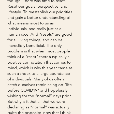
though. There was time to reset. 
Reset our goals, perspective, and 
lifestyle. To reestablish our priorities 
and gain a better understanding of 
what means most to us as 
individuals, and really just as a 
human race. And “resets” are good 
for all living things, and can be 
incredibly beneficial. The only 
problem is that when most people 
think of a “reset” there’s typically a 
positive connotation that comes to 
mind, which is why this year came as 
such a shock to a large abundance 
of individuals. Many of us often 
catch ourselves reminiscing on “life 
before COVID19” and hopelessly 
wishing for the “normal” days prior. 
But why is it that all that we were 
declaring as “normal” was actually 
quite the opposite, now that I think 