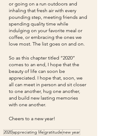
or going on a run outdoors and 
inhaling that fresh air with every 
pounding step, meeting friends and 
spending quality time while 
indulging on your favorite meal or 
coffee, or embracing the ones we 
love most. The list goes on and on.  
So as this chapter titled “2020” 
comes to an end, I hope that the 
beauty of life can soon be 
appreciated. I hope that, soon, we 
all can meet in person and sit closer 
to one another, hug one another, 
and build new lasting memories 
with one another.
Cheers to a new year!
2020
appreciating life
gratitude
new year