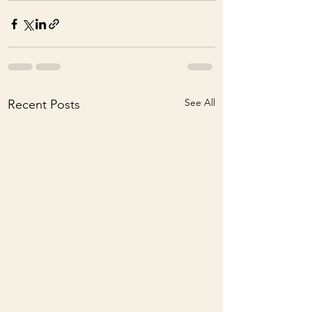
See All
Recent Posts