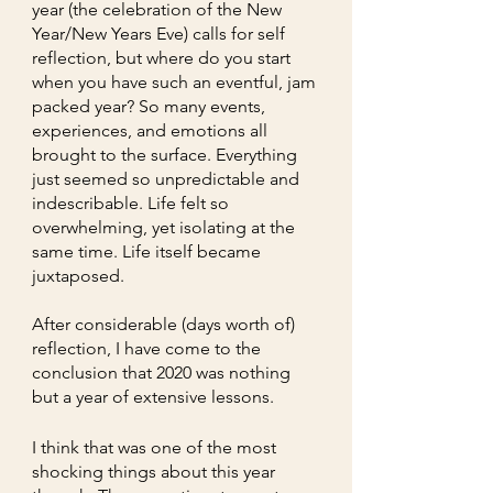
year (the celebration of the New 
Year/New Years Eve) calls for self 
reflection, but where do you start 
when you have such an eventful, jam 
packed year? So many events, 
experiences, and emotions all 
brought to the surface. Everything 
just seemed so unpredictable and 
indescribable. Life felt so 
overwhelming, yet isolating at the 
same time. Life itself became 
juxtaposed. 
After considerable (days worth of) 
reflection, I have come to the 
conclusion that 2020 was nothing 
but a year of extensive lessons. 
I think that was one of the most 
shocking things about this year 