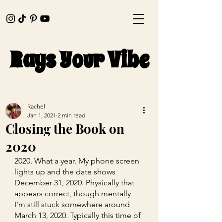
Rays Your Vibe
Rays Your Vibe
Rachel
Jan 1, 2021
2 min read
Closing the Book on
2020
2020. What a year. My phone screen 
lights up and the date shows 
December 31, 2020. Physically that 
appears correct, though mentally 
I’m still stuck somewhere around 
March 13, 2020. Typically this time of 