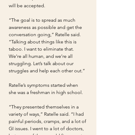
will be accepted.
“The goal is to spread as much 
awareness as possible and get the 
conversation going,” Ratelle said. 
“Talking about things like this is 
taboo. I want to eliminate that. 
We’re all human, and we’re all 
struggling. Let’s talk about our 
struggles and help each other out.”
Ratelle’s symptoms started when 
she was a freshman in high school.
“They presented themselves in a 
variety of ways,” Ratelle said. “I had 
painful periods, cramps, and a lot of 
GI issues. I went to a lot of doctors, 