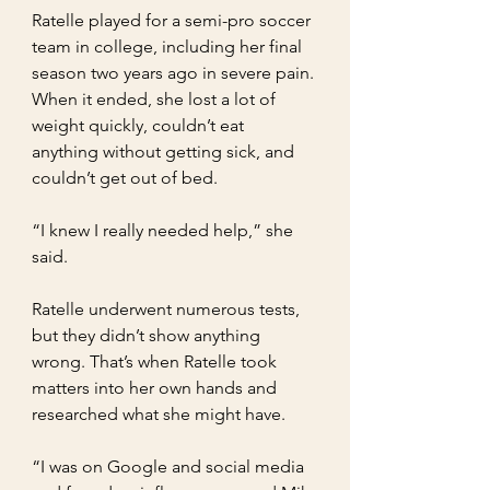
Ratelle played for a semi-pro soccer 
team in college, including her final 
season two years ago in severe pain. 
When it ended, she lost a lot of 
weight quickly, couldn’t eat 
anything without getting sick, and 
couldn’t get out of bed.
“I knew I really needed help,” she 
said.
Ratelle underwent numerous tests, 
but they didn’t show anything 
wrong. That’s when Ratelle took 
matters into her own hands and 
researched what she might have.
“I was on Google and social media 