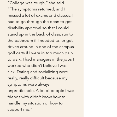
“College was rough,” she said. 
“The symptoms returned, and I 
missed a lot of exams and classes. I 
had to go through the dean to get 
disability approval so that I could 
stand up in the back of class, run to 
the bathroom if I needed to, or get 
driven around in one of the campus 
golf carts if I were in too much pain 
to walk. I had managers in the jobs I 
worked who didn’t believe I was 
sick. Dating and socializing were 
really, really difficult because my 
symptoms were always 
unpredictable. A lot of people I was 
friends with didn’t know how to 
handle my situation or how to 
support me.”