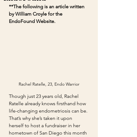
**The following is an article written 
by William Croyle for the 
EndoFound Website. 
Rachel Ratelle, 23, Endo Warrior
Though just 23 years old, Rachel 
Ratelle already knows firsthand how 
life-changing endometriosis can be. 
That’s why she’s taken it upon 
herself to host a fundraiser in her 
hometown of San Diego this month 