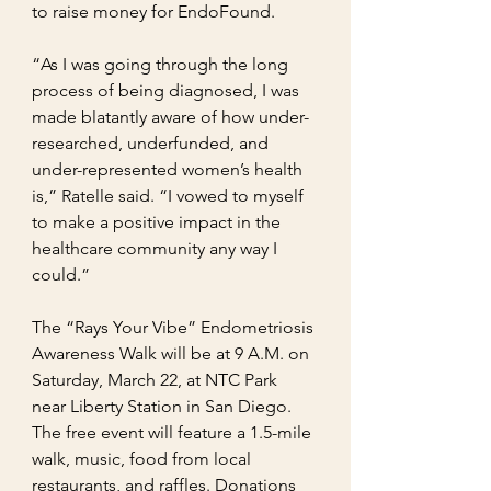
to raise money for EndoFound.
“As I was going through the long 
process of being diagnosed, I was 
made blatantly aware of how under-
researched, underfunded, and 
under-represented women’s health 
is,” Ratelle said. “I vowed to myself 
to make a positive impact in the 
healthcare community any way I 
could.”
The “Rays Your Vibe” Endometriosis 
Awareness Walk will be at 9 A.M. on 
Saturday, March 22, at NTC Park 
near Liberty Station in San Diego. 
The free event will feature a 1.5-mile 
walk, music, food from local 
restaurants, and raffles. Donations 