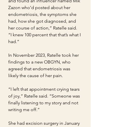
and found an influencer named Mik 
Zazon who’d posted about her 
endometriosis, the symptoms she 
had, how she got diagnosed, and 
her course of action,” Ratelle said. 
“I knew 100 percent that that’s what I 
had.”
In November 2023, Ratelle took her 
findings to a new OBGYN, who 
agreed that endometriosis was 
likely the cause of her pain.
“I left that appointment crying tears 
of joy,” Ratelle said. “Someone was 
finally listening to my story and not 
writing me off.”
She had excision surgery in January 