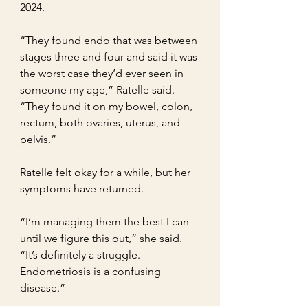
2024.
“They found endo that was between 
stages three and four and said it was 
the worst case they’d ever seen in 
someone my age,” Ratelle said. 
“They found it on my bowel, colon, 
rectum, both ovaries, uterus, and 
pelvis.”
Ratelle felt okay for a while, but her 
symptoms have returned.
“I’m managing them the best I can 
until we figure this out,” she said. 
“It’s definitely a struggle. 
Endometriosis is a confusing 
disease.”