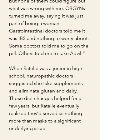
but none of them could figure out 
what was wrong with me. OBGYNs 
turned me away, saying it was just 
part of being a woman. 
Gastrointestinal doctors told me it 
was IBS and nothing to worry about. 
Some doctors told me to go on the 
pill. Others told me to take Advil.”
When Ratelle was a junior in high 
school, naturopathic doctors 
suggested she take supplements 
and eliminate gluten and dairy. 
Those diet changes helped for a 
few years, but Ratelle eventually 
realized they’d served as nothing 
more than masks to a significant 
underlying issue.