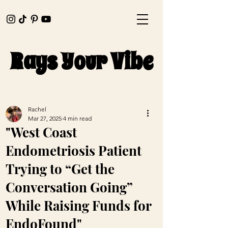
Rays Your Vibe
Rays Your Vibe
Rachel
Mar 27, 2025
4 min read
"West Coast
Endometriosis Patient
Trying to “Get the
Conversation Going”
While Raising Funds for
EndoFound"