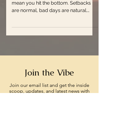
mean you hit the bottom. Setbacks
are normal, bad days are natural.
That’s part of the beauty of...
Join the Vibe
Join our email list and get the inside
scoop, updates, and latest news with
Rays Your Vibe.
Enter your email here
Sign Up