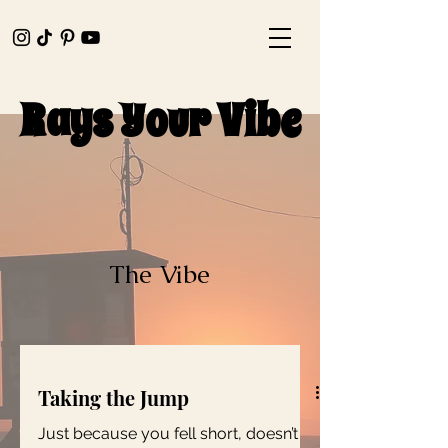
Rays Your Vibe
Rays Your Vibe
The Vibe
Taking the Jump
Just because you fell short, doesn’t