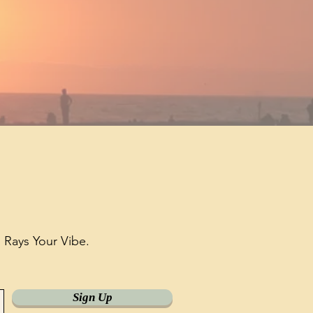
h
Rays Your Vibe.
Sign Up