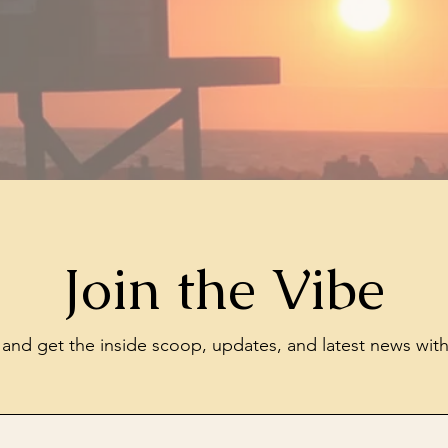
Join the Vibe
t and get the inside scoop, updates, and latest news wit