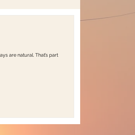
ys are natural. That’s part