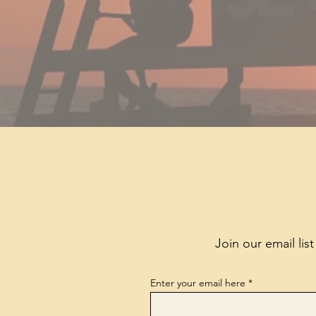
Join our email lis
Enter your email here