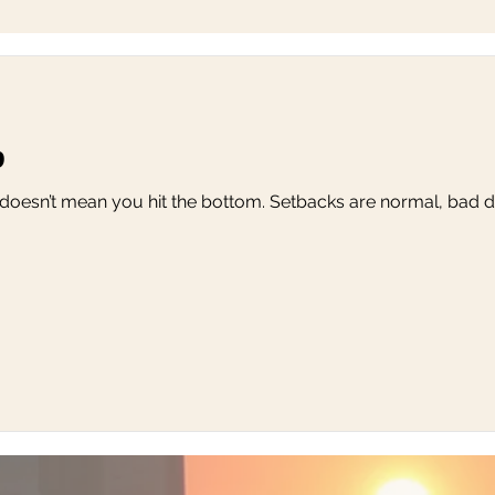
p
 doesn’t mean you hit the bottom. Setbacks are normal, bad da