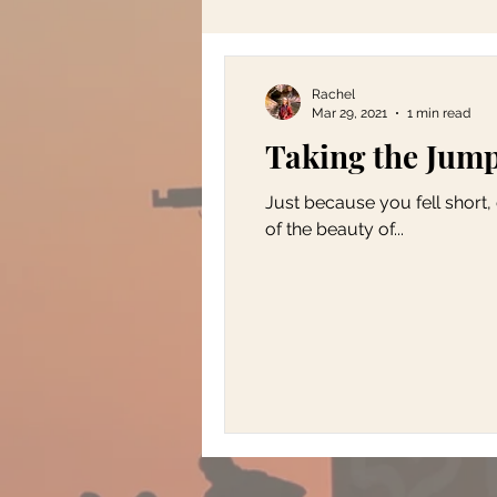
Rachel
Mar 29, 2021
1 min read
Taking the Jum
Just because you fell short,
of the beauty of...