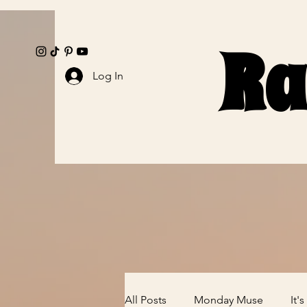
Ra
Ra
Log In
All Posts
Monday Muse
It'